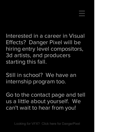
Interested in a career in Visual
Effects? Danger Pixel will be
hiring entry level compositors,
3d artists, and producers
starting this fall.
Still in school? We have an
internship program too.
Go to the contact page and tell
us a little about yourself. We
can't wait to hear from you!